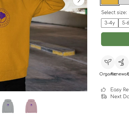
Select size:
3-4y
5-
Organic
Renewab
Easy Re
Next Da