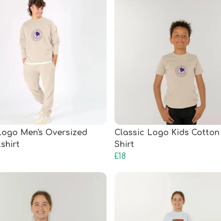
ogo Men's Oversized
Classic Logo Kids Cotton 
shirt
Shirt
£18