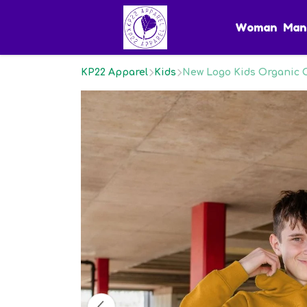
Woman
Man
KP22 Apparel
Kids
New Logo Kids Organic 