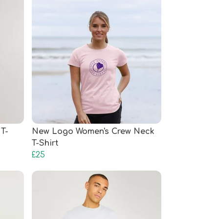
T-
New Logo Women's Crew Neck
T-Shirt
£25