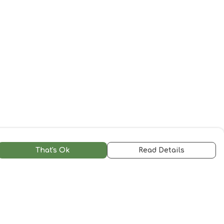
That's Ok
Read Details