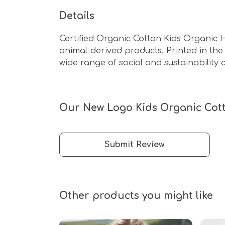
Details
Certified Organic Cotton Kids Organic 
animal-derived products. Printed in th
wide range of social and sustainability c
Our New Logo Kids Organic Cott
Submit Review
Other products you might like