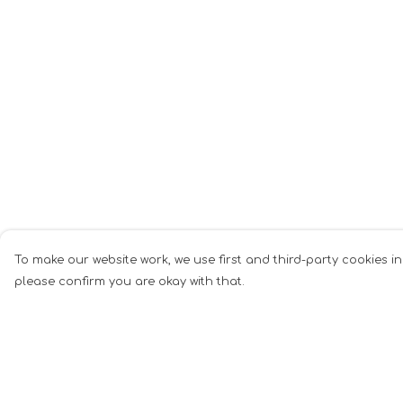
To make our website work, we use first and third-party cookies in
please confirm you are okay with that.
Menu
Help
Woman
Help Centre