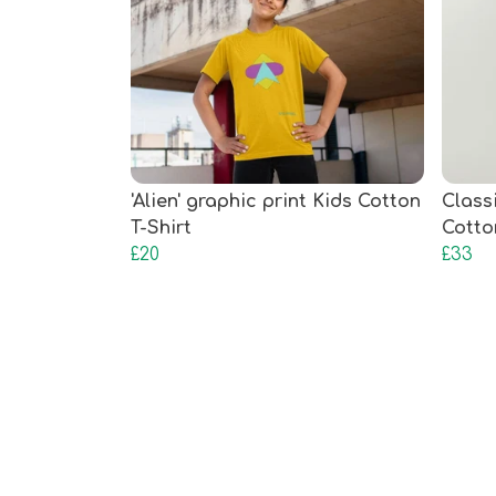
'Alien' graphic print Kids Cotton
Class
T-Shirt
Cotto
£20
£33