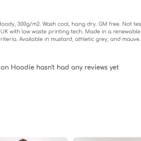
Hoody, 300g/m2. Wash cool, hang dry. GM free. Not te
e UK with low waste printing tech. Made in a renewabl
riteria. Available in mustard, athletic grey, and mauve.
on Hoodie hasn't had any reviews yet