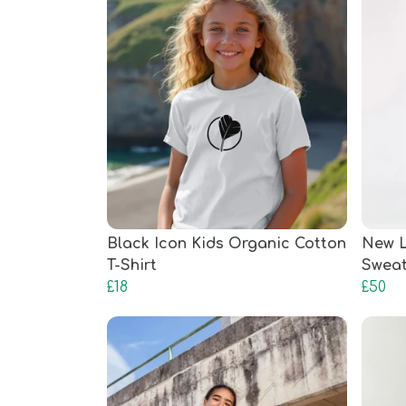
Black Icon Kids Organic Cotton
New L
T-Shirt
Sweat
£18
£50