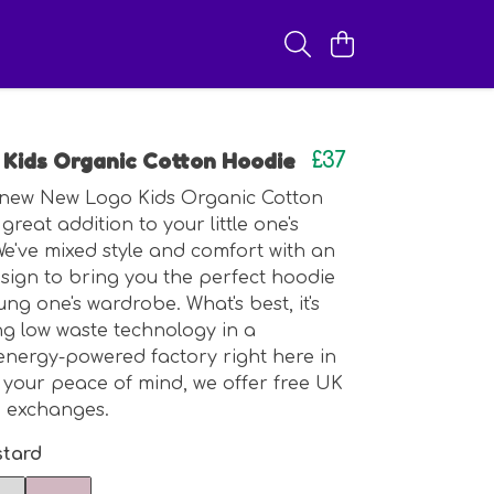
Kids Organic Cotton Hoodie
£37
new New Logo Kids Organic Cotton
great addition to your little one's
 We've mixed style and comfort with an
ign to bring you the perfect hoodie
ng one's wardrobe. What's best, it's
ng low waste technology in a
nergy-powered factory right here in
 your peace of mind, we offer free UK
d exchanges.
tard