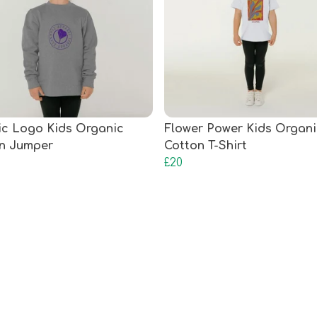
ic Logo Kids Organic
Flower Power Kids Organi
n Jumper
Cotton T-Shirt
£20