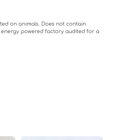
sted on animals. Does not contain
e energy powered factory audited for a