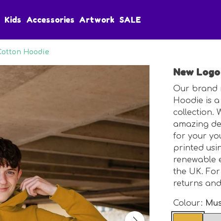
Kids
Accessories
Artwork
SALE
Cotton Hoodie
New Logo 
Our brand 
Hoodie is a 
collection.
amazing des
for your you
printed usi
renewable e
the UK. For
returns an
Colour:
Mus