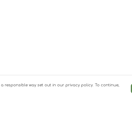
 a responsible way set out in our privacy policy. To continue,
Pay With Confidence
Our products are made from sustainable