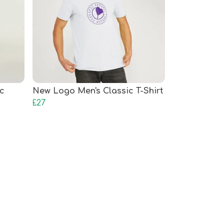
c
New Logo Men's Classic T-Shirt
£27