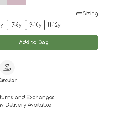
Sizing
6y
7-8y
9-10y
11-12y
Add to Bag
le
Circular
turns and Exchanges
y Delivery Available