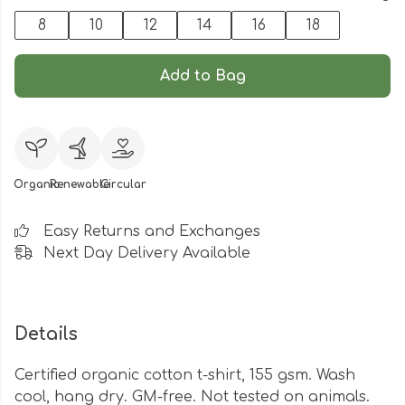
8
10
12
14
16
18
Add to Bag
Organic
Renewable
Circular
Easy Returns and Exchanges
Next Day Delivery Available
Details
Certified organic cotton t-shirt, 155 gsm. Wash
cool, hang dry. GM-free. Not tested on animals.