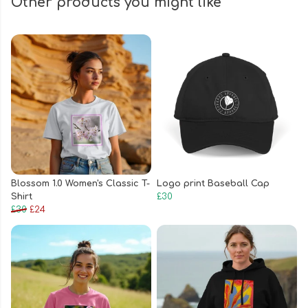
Other products you might like
Blossom 1.0 Women's Classic T-
Logo print Baseball Cap
Shirt
£30
£30
£24