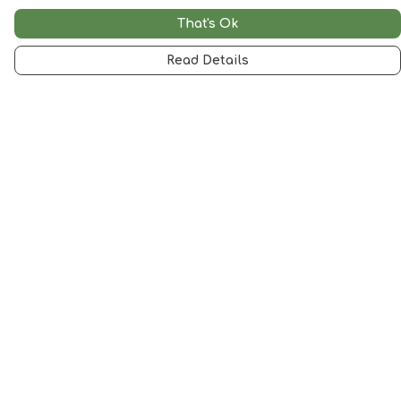
That's Ok
Read Details
Menu
Woman
Man
Kids
Accessories
Artwork
SALE
Help
Help Centre