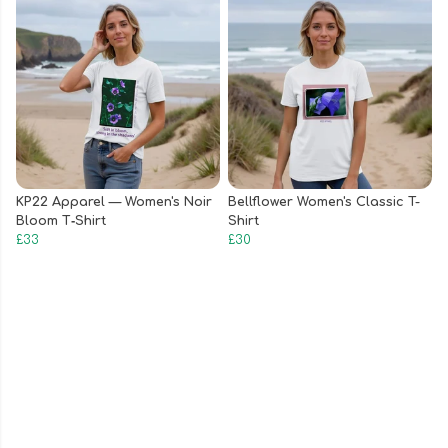
KP22 Apparel — Women's Noir
Bellflower Women's Classic T-
Bloom T‑Shirt
Shirt
£33
£30