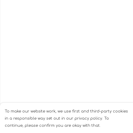
To make our website work, we use first and third-party cookies
in a responsible way set out in our privacy policy. To
continue, please confirm you are okay with that.