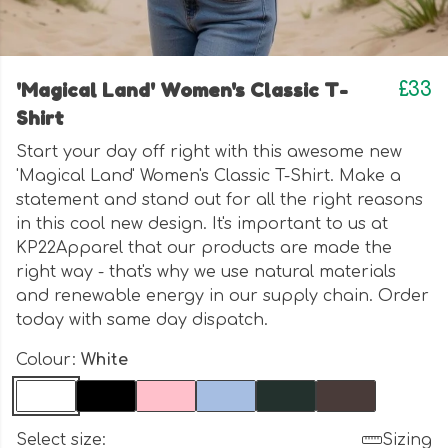
'Magical Land' Women's Classic T-
£33
Shirt
Start your day off right with this awesome new
'Magical Land' Women's Classic T-Shirt. Make a
statement and stand out for all the right reasons
in this cool new design. It's important to us at
KP22Apparel that our products are made the
right way - that's why we use natural materials
and renewable energy in our supply chain. Order
today with same day dispatch.
Colour:
White
Select size:
Sizing