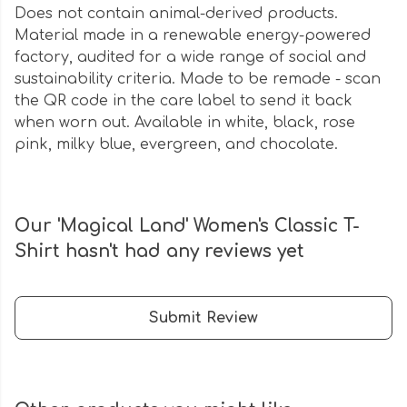
Does not contain animal-derived products.
Material made in a renewable energy-powered
factory, audited for a wide range of social and
sustainability criteria. Made to be remade - scan
the QR code in the care label to send it back
when worn out. Available in white, black, rose
pink, milky blue, evergreen, and chocolate.
Our 'Magical Land' Women's Classic T-
Shirt hasn't had any reviews yet
Submit Review