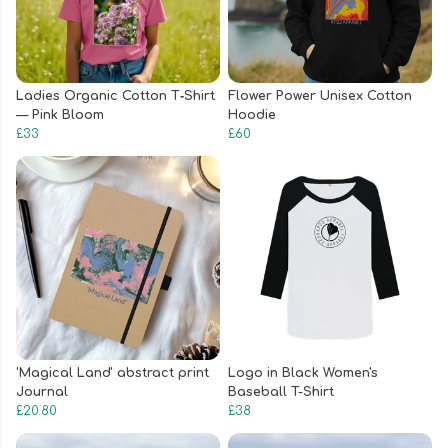
Ladies Organic Cotton T‑Shirt
Flower Power Unisex Cotton
— Pink Bloom
Hoodie
£33
£60
'Magical Land' abstract print
Logo in Black Women's
Journal
Baseball T-Shirt
£20.80
£38