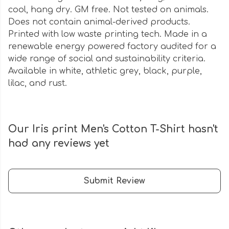
cool, hang dry. GM free. Not tested on animals.
Does not contain animal-derived products.
Printed with low waste printing tech. Made in a
renewable energy powered factory audited for a
wide range of social and sustainability criteria.
Available in white, athletic grey, black, purple,
lilac, and rust.
Our Iris print Men's Cotton T-Shirt hasn't
had any reviews yet
Submit Review