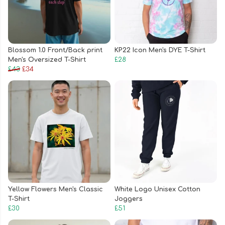
Blossom 1.0 Front/Back print
KP22 Icon Men's DYE T-Shirt
Men's Oversized T-Shirt
£28
£43
£34
Yellow Flowers Men's Classic
White Logo Unisex Cotton
T-Shirt
Joggers
£30
£51