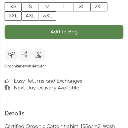
XS
S
M
L
XL
2XL
3XL
4XL
5XL
Add to Bag
Organic
Renewable
Circular
Easy Returns and Exchanges
Next Day Delivery Available
Details
Certified Organic Cotton t-shirt, 155g/m2. Wash