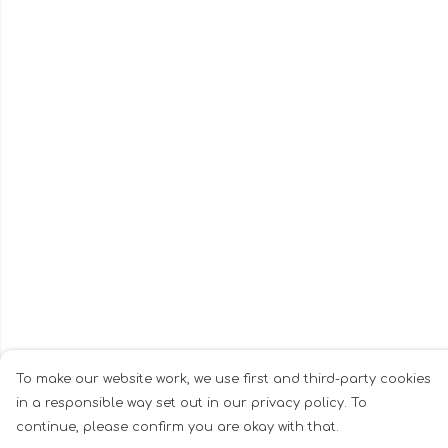
To make our website work, we use first and third-party cookies
in a responsible way set out in our privacy policy. To
continue, please confirm you are okay with that.