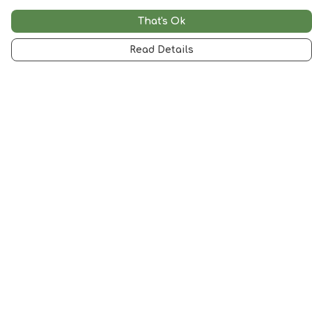
That's Ok
Read Details
Menu
Woman
Man
Kids
Accessories
Artwork
SALE
Help
Help Centre