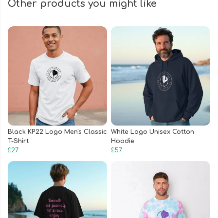
Other products you might like
Black KP22 Logo Men's Classic
White Logo Unisex Cotton
T-Shirt
Hoodie
£27
£57