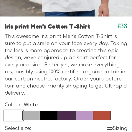
Iris print Men's Cotton T-Shirt
£33
This awesome Iris print Men's Cotton T-Shirt is
sure to put a smile on your face every day. Taking
the less is more approach to creating this epic
design, we've conjured up a t-shirt perfect for
every occasion. Better yet, we make everything
responsibly using 100% certified organic cotton in
our carbon neutral factory. Order yours before
1pm and choose Priority shipping to get UK rapid
delivery.
Colour:
White
Select size:
Sizing