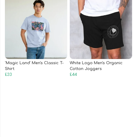
'Magic Land' Men's Classic T-
White Logo Men's Organic
Shirt
Cotton Joggers
£33
£44