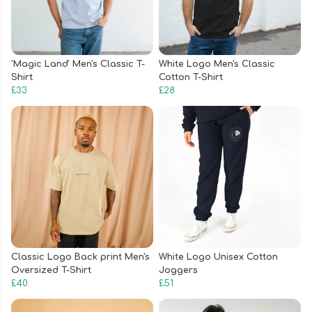
'Magic Land' Men's Classic T-
White Logo Men's Classic
Shirt
Cotton T-Shirt
£33
£28
Classic Logo Back print Men's
White Logo Unisex Cotton
Oversized T-Shirt
Joggers
£40
£51