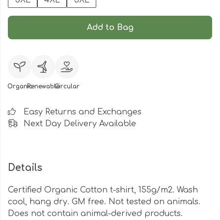
3XL
4XL
5XL
Add to Bag
Organic
Renewable
Circular
Easy Returns and Exchanges
Next Day Delivery Available
Details
Certified Organic Cotton t-shirt, 155g/m2. Wash
cool, hang dry. GM free. Not tested on animals.
Does not contain animal-derived products.