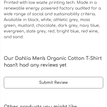
Printed with low waste printing tech. Made in a
renewable energy powered factory audited for a
wide range of social and sustainability criteria.
Available in black, white, athletic grey, moss
green, mustard, chocolate, dark grey, navy blue,
evergreen, slate grey, red, bright blue, red wine,
and sand.
Our Dahlia Men's Organic Cotton T-Shirt
hasn't had any reviews yet
Submit Review
Other products you might like