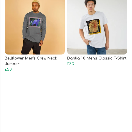
Bellflower Men's Crew Neck
Dahlia 1.0 Men's Classic T-Shirt
Jumper
£33
£50