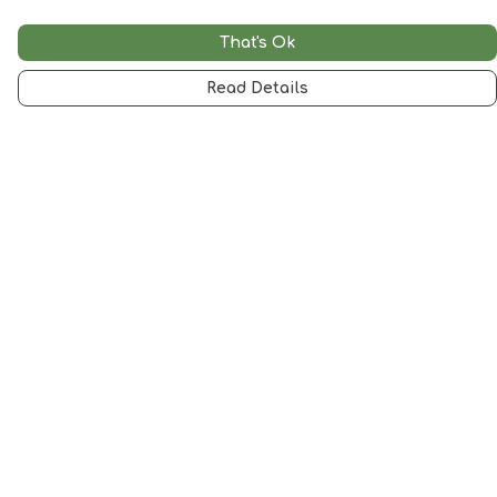
That's Ok
Read Details
Menu
Woman
Man
Kids
Accessories
Artwork
SALE
Help