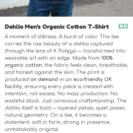
Dahlia Men's Organic Cotton T-Shirt
£33
A moment of stillness. A burst of color. This tee
carries the raw beauty of a dahlia captured
through the lens of K Potęga — transformed into
wearable art with an edge. Made from
100%
organic cotton
, the fabric feels clean, breathable,
and honest against the skin. The print is
produced
on demand
in an
eco‑friendly UK
facility
, ensuring every piece is created with
intention, not excess. No mass production. No
wasteful stock. Just conscious craftsmanship. The
dahlia itself is bold — layered petals, quiet power,
natural geometry. On a tee, it becomes a
statement: soft in form, strong in presence,
unmistakably original.