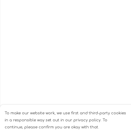
To make our website work, we use first and third-party cookies
in a responsible way set out in our privacy policy. To
continue, please confirm you are okay with that.