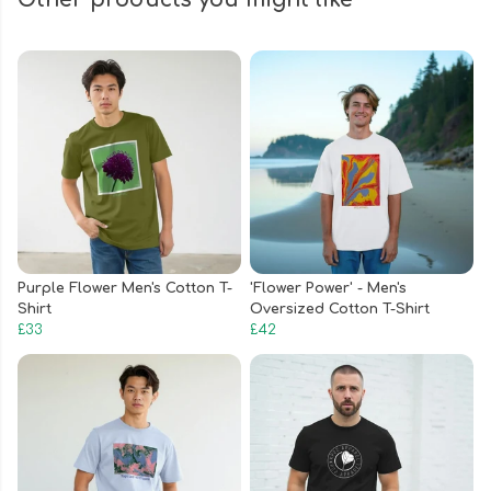
Purple Flower Men's Cotton T-
'Flower Power' - Men's
Shirt
Oversized Cotton T-Shirt
£33
£42