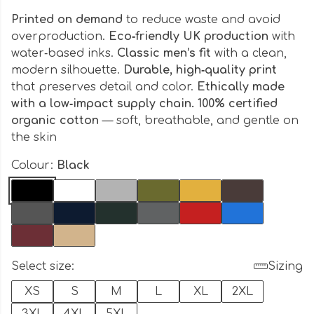
Printed on demand
to reduce waste and avoid
overproduction.
Eco‑friendly UK production
with
water‑based inks.
Classic men’s fit
with a clean,
modern silhouette.
Durable, high‑quality print
that preserves detail and color.
Ethically made
with a low‑impact supply chain. 100% certified
organic cotton
— soft, breathable, and gentle on
the skin
Colour:
Black
Select size:
Sizing
XS
S
M
L
XL
2XL