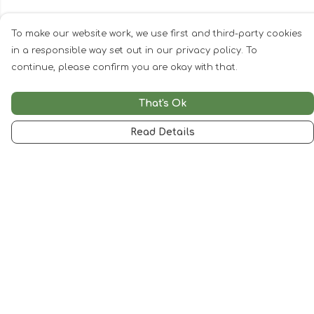
To make our website work, we use first and third-party cookies
in a responsible way set out in our privacy policy. To
continue, please confirm you are okay with that.
That's Ok
Read Details
Menu
Woman
Man
Kids
Accessories
Artwork