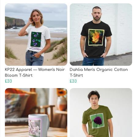
KP22 Apparel — Women's Noir
Dahlia Men's Organic Cotton
Bloom T‑Shirt
T-Shirt
£33
£33