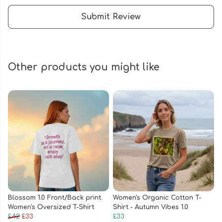
Submit Review
Other products you might like
Blossom 1.0 Front/Back print
Women's Organic Cotton T-
Women's Oversized T-Shirt
Shirt - Autumn Vibes 1.0
£42
£33
£33