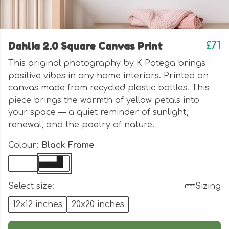
Dahlia 2.0 Square Canvas Print
£71
This original photography by K Potega brings
positive vibes in any home interiors. Printed on
canvas made from recycled plastic bottles.
This
piece brings the warmth of yellow petals into
your space — a quiet reminder of sunlight,
renewal, and the poetry of nature.
Colour:
Black Frame
Select size:
Sizing
12x12 inches
20x20 inches