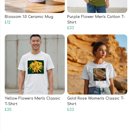
Blossom 1.0 Ceramic Mug
Purple Flower Men's Cotton T-
£12
Shirt
£33
Yellow Flowers Men's Classic
Gold Rose Women's Classic T-
T-Shirt
Shirt
£30
£33