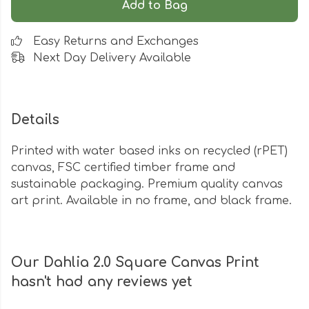
Add to Bag
Easy Returns and Exchanges
Next Day Delivery Available
Details
Printed with water based inks on recycled (rPET)
canvas, FSC certified timber frame and
sustainable packaging. Premium quality canvas
art print. Available in no frame, and black frame.
Our Dahlia 2.0 Square Canvas Print
hasn't had any reviews yet