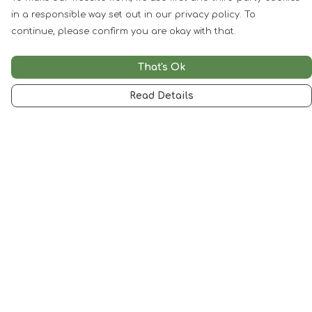
in a responsible way set out in our privacy policy. To
continue, please confirm you are okay with that.
That's Ok
Read Details
Menu
Woman
Man
Kids
Accessories
Artwork
SALE