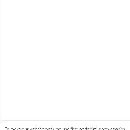
To make our website work, we use first and third-party cookies