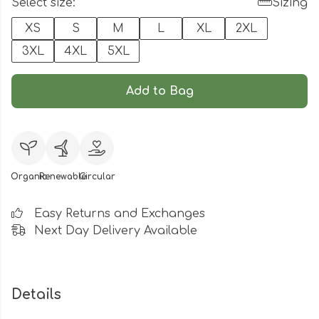
Select size:
Sizing
XS
S
M
L
XL
2XL
3XL
4XL
5XL
Add to Bag
Organic
Renewable
Circular
Easy Returns and Exchanges
Next Day Delivery Available
Details