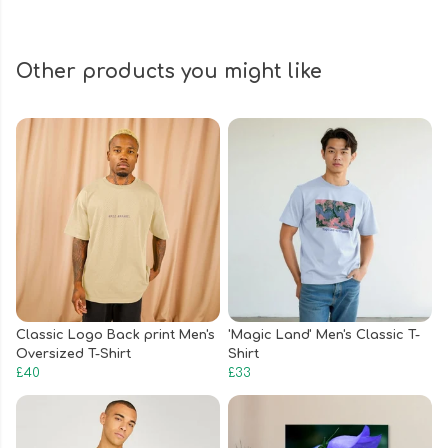
Other products you might like
Classic Logo Back print Men's
'Magic Land' Men's Classic T-
Oversized T-Shirt
Shirt
£40
£33