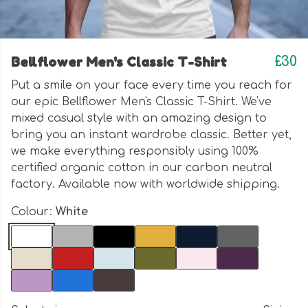
Bellflower Men's Classic T-Shirt
£30
Put a smile on your face every time you reach for
our epic Bellflower Men's Classic T-Shirt. We've
mixed casual style with an amazing design to
bring you an instant wardrobe classic. Better yet,
we make everything responsibly using 100%
certified organic cotton in our carbon neutral
factory. Available now with worldwide shipping.
Colour:
White