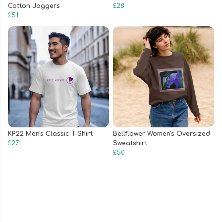
Cotton Joggers
£28
£51
KP22 Men's Classic T-Shirt
Bellflower Women's Oversized
£27
Sweatshirt
£50