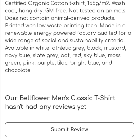
Certified Organic Cotton t-shirt, 155g/m2. Wash
cool, hang dry. GM free. Not tested on animals.
Does not contain animal-derived products.
Printed with low waste printing tech. Made in a
renewable energy powered factory audited for a
wide range of social and sustainability criteria.
Available in white, athletic grey, black, mustard,
navy blue, slate grey, oat, red, sky blue, moss
green, pink, purple, lilac, bright blue, and
chocolate.
Our Bellflower Men's Classic T-Shirt
hasn't had any reviews yet
Submit Review