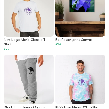
New Logo Men's Classic T-
Bellflower print Canvas
Shirt
£38
£27
Black Icon Unisex Organic
KP22 Icon Men's DYE T-Shirt